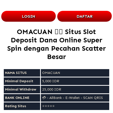
LOGIN
DAFTAR
OMACUAN 🐦‍🔥 Situs Slot
Deposit Dana Online Super
Spin dengan Pecahan Scatter
Besar
NAMA SITUS
OMACUAN
Minimal Deposit
5,000 IDR
Minimal Withdraw
25,000 IDR
BANK ONLINE
💳 - AllBank - E-Wallet - SCAN QRIS
Rating Situs
⭐⭐⭐⭐⭐