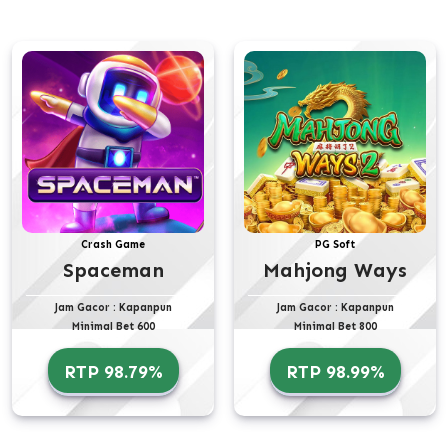
Crash Game
PG Soft
Spaceman
Mahjong Ways
Jam Gacor : Kapanpun
Jam Gacor : Kapanpun
Minimal Bet 600
Minimal Bet 800
RTP 98.79%
RTP 98.99%