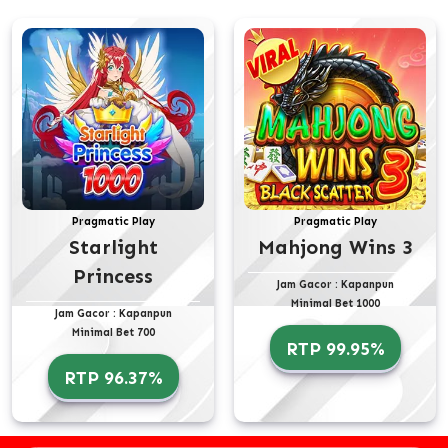
Pragmatic Play
Pragmatic Play
Starlight
Mahjong Wins 3
Princess
Jam Gacor : Kapanpun
Minimal Bet 1000
Jam Gacor : Kapanpun
Minimal Bet 700
RTP 99.95%
RTP 96.37%